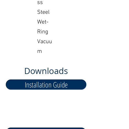
ss
Steel
Wet-
Ring
Vacuu
m
Downloads
Installation Guide