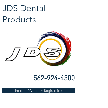
JDS Dental
Products
562-924-4300
Product Warranty Registration