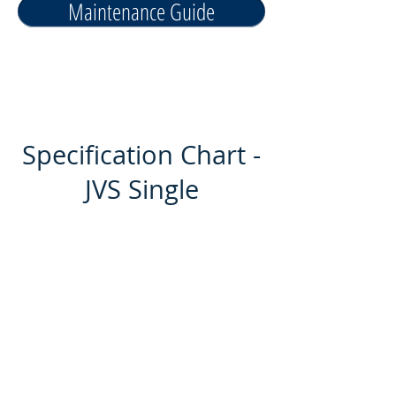
Maintenance Guide
Specification Chart -
JVS Single