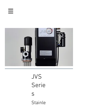
JVS
Serie
s
Stainle